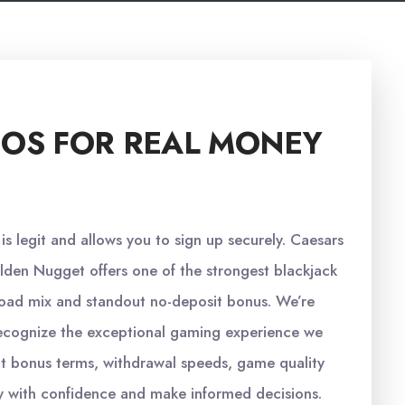
NOS FOR REAL MONEY
is legit and allows you to sign up securely. Caesars
olden Nugget offers one of the strongest blackjack
broad mix and standout no-deposit bonus. We’re
recognize the exceptional gaming experience we
nt bonus terms, withdrawal speeds, game quality
ay with confidence and make informed decisions.