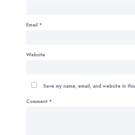
Email
*
Website
Save my name, email, and website in thi
Comment
*