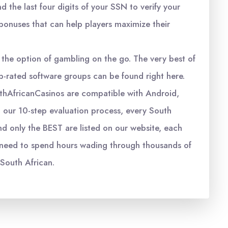
d the last four digits of your SSN to verify your
 bonuses that can help players maximize their
the option of gambling on the go. The very best of
-rated software groups can be found right here.
hAfricanCasinos are compatible with Android,
 our 10-step evaluation process, every South
nd only the BEST are listed on our website, each
 need to spend hours wading through thousands of
 South African.