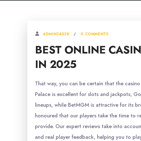
0 COMMENTS
ADMIN34528
BEST ONLINE CASI
IN 2025
That way, you can be certain that the casino 
Palace is excellent for slots and jackpots, G
lineups, while BetMGM is attractive for its 
honoured that our players take the time to 
provide. Our expert reviews take into accou
and real player feedback, helping you to pl