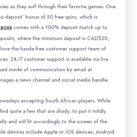
ses as they surf through their favorite games. One
no-deposit’ bonus of 50 free spins, which is
comes with a 100% deposit match up to
NBOX8
eposits, where the minimum deposit is CAD$20,
 love the hassle-free customer support team of
ices. 24/7 customer support is available via live
layed mode of communication by email at
anages a news channel and social media handle,
nowadays accepting South African players. While
nd quite a few that are shady, to put it mildly.
lly and will fit accordingly to the screen of the
le devices include Apple or iOS devices, Android