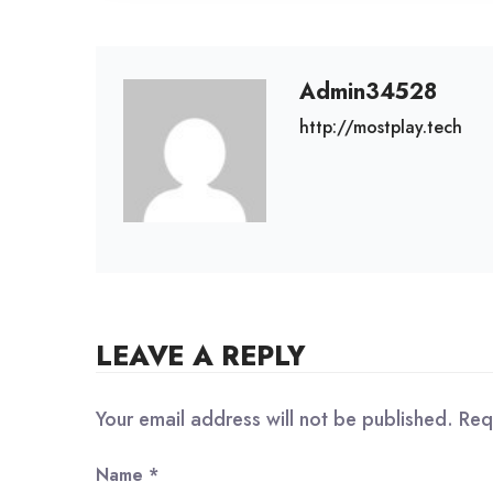
Admin34528
http://mostplay.tech
LEAVE A REPLY
Your email address will not be published.
Req
Name
*