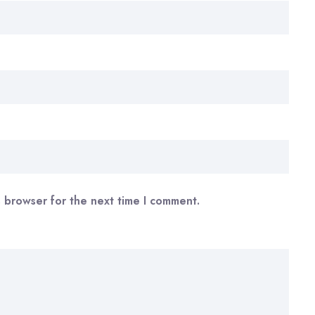
s browser for the next time I comment.