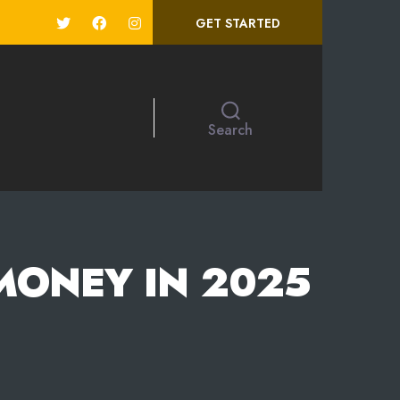
GET STARTED
Search
MONEY IN 2025