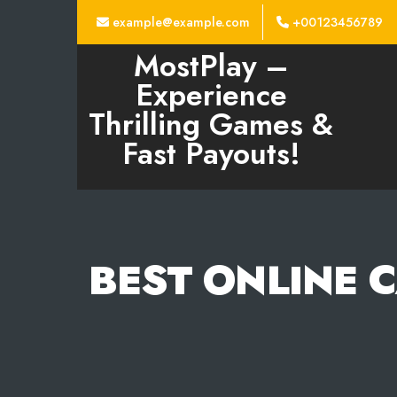
example@example.com
+00123456789
MostPlay –
Experience
Thrilling Games &
Fast Payouts!
BEST ONLINE 