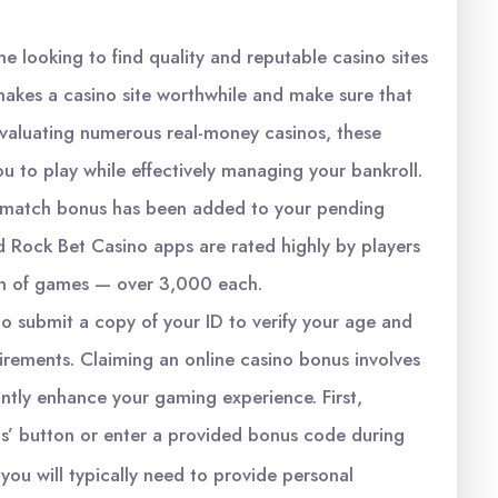
e looking to find quality and reputable casino sites
makes a casino site worthwhile and make sure that
valuating numerous real-money casinos, these
ou to play while effectively managing your bankroll.
t match bonus has been added to your pending
Rock Bet Casino apps are rated highly by players
ion of games — over 3,000 each.
o submit a copy of your ID to verify your age and
uirements. Claiming an online casino bonus involves
antly enhance your gaming experience. First,
s’ button or enter a provided bonus code during
 you will typically need to provide personal