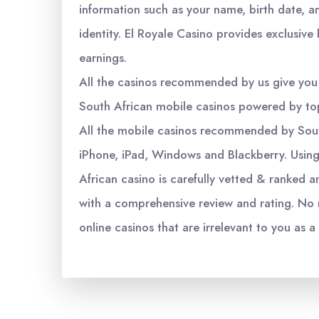
information such as your name, birth date, an
identity. El Royale Casino provides exclusive
earnings.
All the casinos recommended by us give you 
South African mobile casinos powered by top
All the mobile casinos recommended by Sout
iPhone, iPad, Windows and Blackberry. Using
African casino is carefully vetted & ranked a
with a comprehensive review and rating. No
online casinos that are irrelevant to you as a