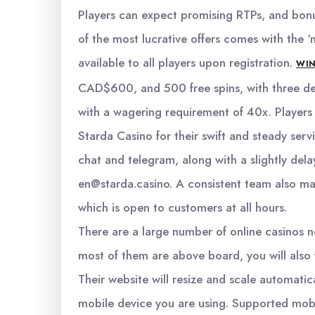
Players can expect promising RTPs, and bonu
of the most lucrative offers comes with the ‘
available to all players upon registration.
WI
CAD$600, and 500 free spins, with three d
with a wagering requirement of 40x. Players
Starda Casino for their swift and steady serv
chat and telegram, along with a slightly de
en@starda.casino
. A consistent team also m
which is open to customers at all hours.
There are a large number of online casinos 
most of them are above board, you will also fi
Their website will resize and scale automatica
mobile device you are using. Supported mobi