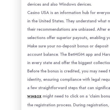
devices and also Windows devices.
Casino USA is an information hub for everyon
in the United States. They understand what 
their recommendations are unbiased. After e
selections offer superior payouts, enabling y
Make sure your no-deposit bonus or deposi
account balance. The BetMGM app and Hard 
in every state and offer the biggest collect
Before the bonus is credited, you may need t
identity, ensuring compliance with legal req
a few straightforward steps that can signific
might need to click on a ‘claim bonu
WINBOX
the registration process. During registration,