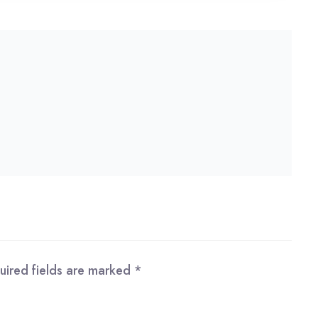
uired fields are marked
*