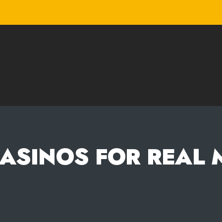
CASINOS FOR REAL 